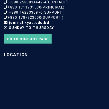
+880 2588834442-4(CONTACT)
+880 1711931530(PRINCIPAL)
+880 1628330970(SUPPORT )
+880 1787923000(SUPPORT )
journal.kyau.edu.bd
SUNDAY TO THURSDAY
GO TO CONTACT PAGE
LOCATION