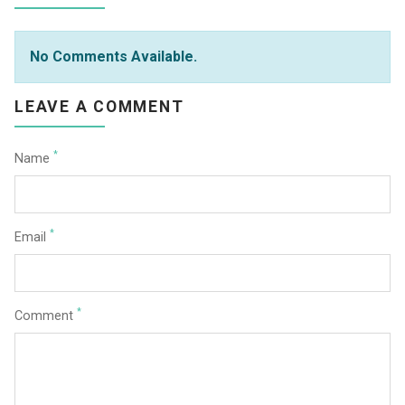
No Comments Available.
LEAVE A COMMENT
*
Name
*
Email
*
Comment