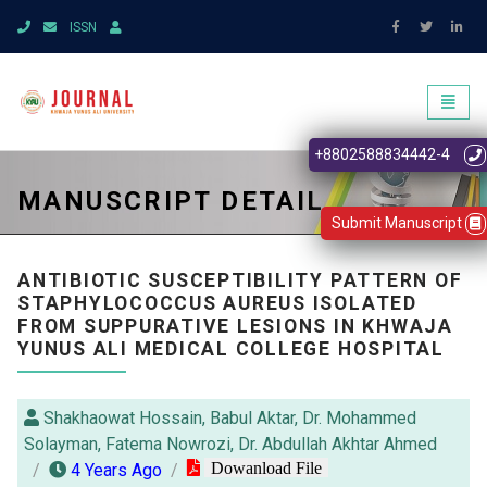
ISSN
Toggl
naviga
+8802588834442-4
MANUSCRIPT DETAIL
Submit Manuscript
ANTIBIOTIC SUSCEPTIBILITY PATTERN OF
STAPHYLOCOCCUS AUREUS ISOLATED
FROM SUPPURATIVE LESIONS IN KHWAJA
YUNUS ALI MEDICAL COLLEGE HOSPITAL
Shakhaowat Hossain, Babul Aktar, Dr. Mohammed
Solayman, Fatema Nowrozi, Dr. Abdullah Akhtar Ahmed
Dowanload File
4 Years Ago