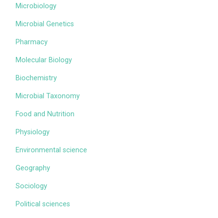
Microbiology
Microbial Genetics
Pharmacy
Molecular Biology
Biochemistry
Microbial Taxonomy
Food and Nutrition
Physiology
Environmental science
Geography
Sociology
Political sciences