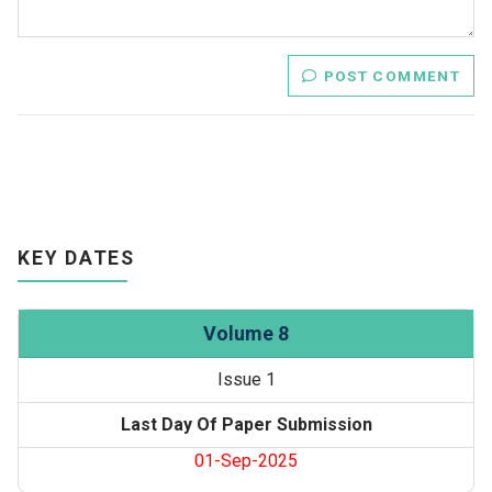
POST COMMENT
KEY DATES
Volume 8
Issue 1
Last Day Of Paper Submission
01-Sep-2025