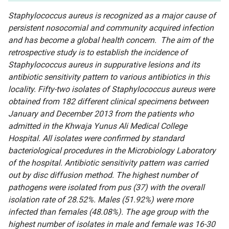
Staphylococcus aureus is recognized as a major cause of
persistent nosocomial and community acquired infection
and has become a global health concern. The aim of the
retrospective study is to establish the incidence of
Staphylococcus aureus in suppurative lesions and its
antibiotic sensitivity pattern to various antibiotics in this
locality. Fifty-two isolates of Staphylococcus aureus were
obtained from 182 different clinical specimens between
January and December 2013 from the patients who
admitted in the Khwaja Yunus Ali Medical College
Hospital. All isolates were confirmed by standard
bacteriological procedures in the Microbiology Laboratory
of the hospital. Antibiotic sensitivity pattern was carried
out by disc diffusion method. The highest number of
pathogens were isolated from pus (37) with the overall
isolation rate of 28.52%. Males (51.92%) were more
infected than females (48.08%). The age group with the
highest number of isolates in male and female was 16-30