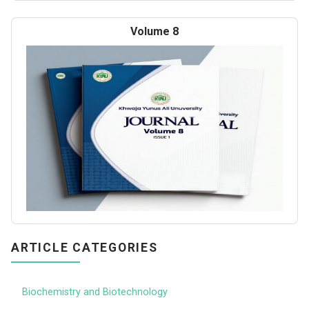
Volume 8
ARTICLE CATEGORIES
Biochemistry and Biotechnology