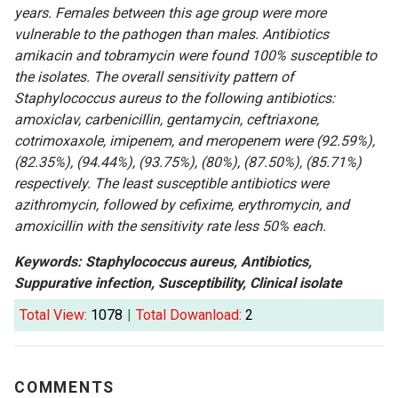
years. Females between this age group were more
vulnerable to the pathogen than males. Antibiotics
amikacin and tobramycin were found 100% susceptible to
the isolates. The overall sensitivity pattern of
Staphylococcus aureus to the following antibiotics:
amoxiclav, carbenicillin, gentamycin, ceftriaxone,
cotrimoxaxole, imipenem, and meropenem were (92.59%),
(82.35%), (94.44%), (93.75%), (80%), (87.50%), (85.71%)
respectively. The least susceptible antibiotics were
azithromycin, followed by cefixime, erythromycin, and
amoxicillin with the sensitivity rate less 50% each.
Keywords: Staphylococcus aureus, Antibiotics,
Suppurative infection, Susceptibility, Clinical isolate
Total View:
1078
|
Total Dowanload:
2
COMMENTS