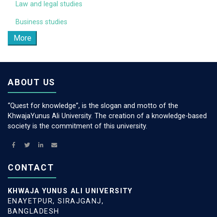
Law and legal studies
Business studies
More
ABOUT US
“Quest for knowledge”, is the slogan and motto of the
KhwajaYunus Ali University. The creation of a knowledge-based
society is the commitment of this university.
CONTACT
KHWAJA YUNUS ALI UNIVERSITY
ENAYETPUR, SIRAJGANJ,
BANGLADESH