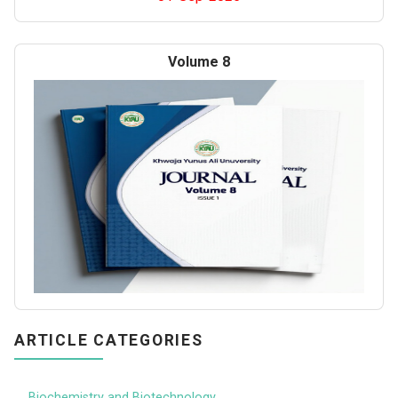
Volume 8
ARTICLE CATEGORIES
Biochemistry and Biotechnology