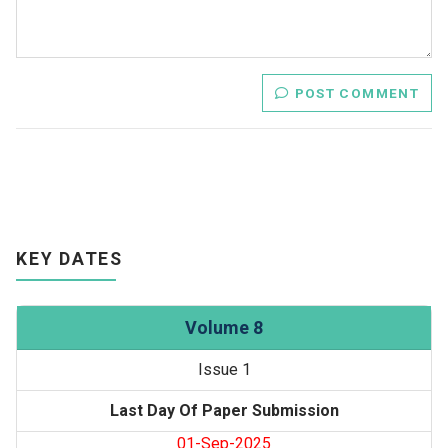
POST COMMENT
KEY DATES
Volume 8
Issue 1
Last Day Of Paper Submission
01-Sep-2025