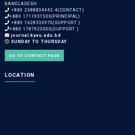
BANGLADESH
+880 2588834442-4(CONTACT)
+880 1711931530(PRINCIPAL)
+880 1628330970(SUPPORT )
+880 1787923000(SUPPORT )
journal.kyau.edu.bd
SUNDAY TO THURSDAY
GO TO CONTACT PAGE
LOCATION