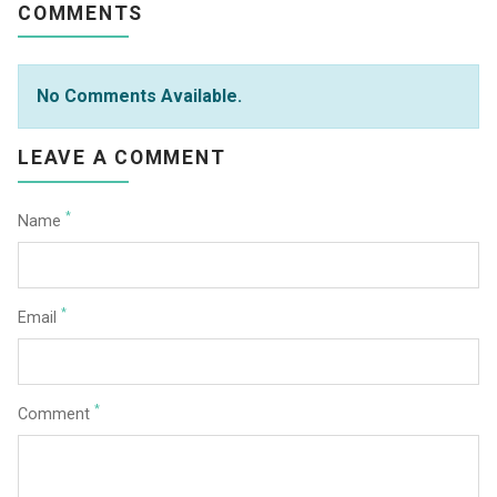
COMMENTS
No Comments Available.
LEAVE A COMMENT
*
Name
*
Email
*
Comment