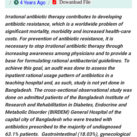
Dowanload File
4 Years Ago
Irrational antibiotic therapy contributes to developing
antibiotic resistance, which is a worldwide problem of
significant mortality, morbidity and increased health-care
costs. For prevention of antibiotic resistance, it is
necessary to stop irrational antibiotic therapy through
increasing awareness among physicians and to provide a
base for formulating rational antibacterial guidelines. To
achieve this goal, an audit was done to assess the
inpatient rational usage pattern of antibiotics in a
teaching hospital and, as such, study is not yet done in
Bangladesh. The cross-sectional observational study was
done on admitted patients of the Bangladesh Institute of
Research and Rehabilitation in Diabetes, Endocrine and
Metabolic Disorder (BIRDEM) General Hospital of the
capital city of Bangladesh who were treated with
antibiotics prescribed to the majority of undiagnosed
63.1% patients. Gastrointestinal (18.03%), gynecological