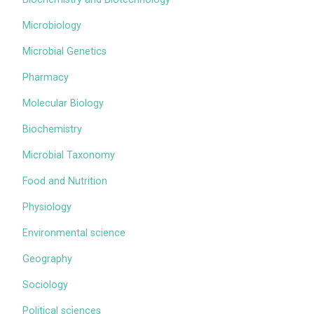
Microbiology
Microbial Genetics
Pharmacy
Molecular Biology
Biochemistry
Microbial Taxonomy
Food and Nutrition
Physiology
Environmental science
Geography
Sociology
Political sciences