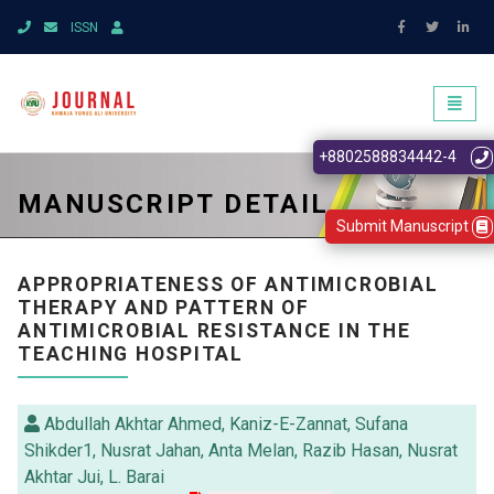
ISSN
Toggl
naviga
+8802588834442-4
MANUSCRIPT DETAIL
Submit Manuscript
APPROPRIATENESS OF ANTIMICROBIAL
THERAPY AND PATTERN OF
ANTIMICROBIAL RESISTANCE IN THE
TEACHING HOSPITAL
Abdullah Akhtar Ahmed, Kaniz-E-Zannat, Sufana
Shikder1, Nusrat Jahan, Anta Melan, Razib Hasan, Nusrat
Akhtar Jui, L. Barai