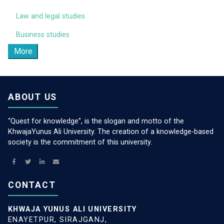
Law and legal studies
Business studies
More
ABOUT US
“Quest for knowledge”, is the slogan and motto of the
KhwajaYunus Ali University. The creation of a knowledge-based
society is the commitment of this university.
CONTACT
KHWAJA YUNUS ALI UNIVERSITY
ENAYETPUR, SIRAJGANJ,