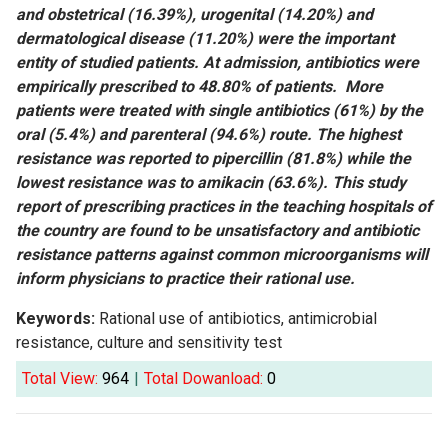
and obstetrical (16.39%), urogenital (14.20%) and
dermatological disease (11.20%) were the important
entity of studied patients. At admission, antibiotics were
empirically prescribed to 48.80% of patients. More
patients were treated with single antibiotics (61%) by the
oral (5.4%) and parenteral (94.6%) route. The highest
resistance was reported to pipercillin (81.8%) while the
lowest resistance was to amikacin (63.6%). This study
report of prescribing practices in the teaching hospitals of
the country are found to be unsatisfactory and antibiotic
resistance patterns against common microorganisms will
inform physicians to practice their rational use.
Keywords:
Rational use of antibiotics, antimicrobial
resistance, culture and sensitivity test
Total View:
964
|
Total Dowanload:
0