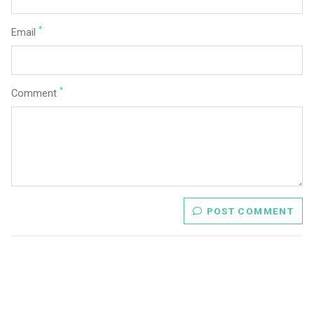
*
Email
*
Comment
POST COMMENT