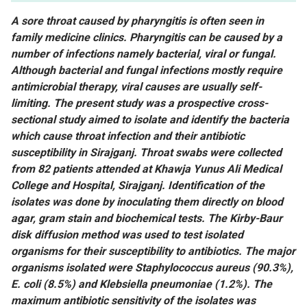
A sore throat caused by pharyngitis is often seen in
family medicine clinics. Pharyngitis can be caused by a
number of infections namely bacterial, viral or fungal.
Although bacterial and fungal infections mostly require
antimicrobial therapy, viral causes are usually self-
limiting. The present study was a prospective cross-
sectional study aimed to isolate and identify the bacteria
which cause throat infection and their antibiotic
susceptibility in Sirajganj. Throat swabs were collected
from 82 patients attended at Khawja Yunus Ali Medical
College and Hospital, Sirajganj. Identification of the
isolates was done by inoculating them directly on blood
agar, gram stain and biochemical tests. The Kirby-Baur
disk diffusion method was used to test isolated
organisms for their susceptibility to antibiotics. The major
organisms isolated were Staphylococcus aureus (90.3%),
E. coli (8.5%) and Klebsiella pneumoniae (1.2%). The
maximum antibiotic sensitivity of the isolates was