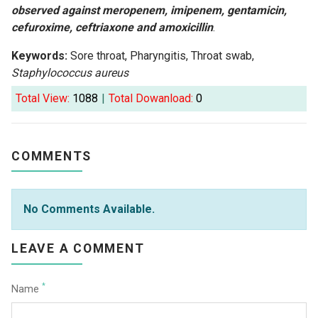
observed against meropenem, imipenem, gentamicin,
cefuroxime, ceftriaxone and amoxicillin
.
Keywords:
Sore throat, Pharyngitis, Throat swab,
Staphylococcus aureus
Total View:
1088
|
Total Dowanload:
0
COMMENTS
No Comments Available.
LEAVE A COMMENT
*
Name