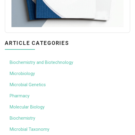
ARTICLE CATEGORIES
Biochemistry and Biotechnology
Microbiology
Microbial Genetics
Pharmacy
Molecular Biology
Biochemistry
Microbial Taxonomy