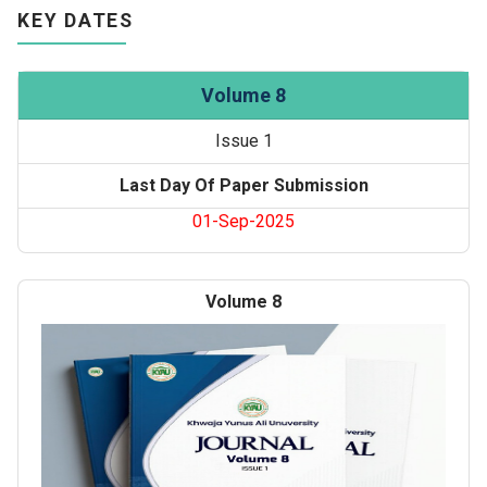
KEY DATES
Volume 8
Issue 1
Last Day Of Paper Submission
01-Sep-2025
Volume 8