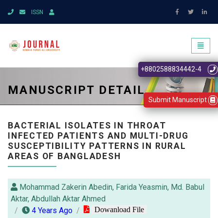
ISSN
Toggl
naviga
+8802588834442-4
MANUSCRIPT DETAIL
Submit Manuscript
BACTERIAL ISOLATES IN THROAT
INFECTED PATIENTS AND MULTI-DRUG
SUSCEPTIBILITY PATTERNS IN RURAL
AREAS OF BANGLADESH
Mohammad Zakerin Abedin, Farida Yeasmin, Md. Babul
Aktar, Abdullah Aktar Ahmed
Dowanload File
4 Years Ago