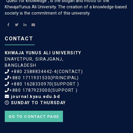
“Quest for knowledge”, is the slogan and motto of the
KhwajaYunus Ali University. The creation of a knowledge-based
society is the commitment of this university.
CONTACT
KHWAJA YUNUS ALI UNIVERSITY
ENAYETPUR, SIRAJGANJ,
BANGLADESH
+880 2588834442-4(CONTACT)
+880 1711931530(PRINCIPAL)
+880 1628330970(SUPPORT )
+880 1787923000(SUPPORT )
journal.kyau.edu.bd
SUNDAY TO THURSDAY
GO TO CONTACT PAGE