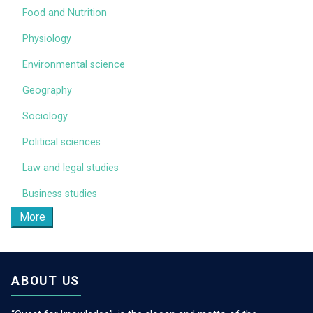
Food and Nutrition
Physiology
Environmental science
Geography
Sociology
Political sciences
Law and legal studies
Business studies
More
ABOUT US