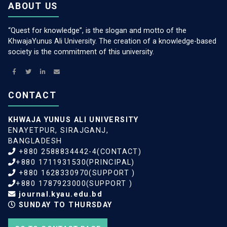
ABOUT US
“Quest for knowledge”, is the slogan and motto of the
KhwajaYunus Ali University. The creation of a knowledge-based
society is the commitment of this university.
CONTACT
KHWAJA YUNUS ALI UNIVERSITY
ENAYETPUR, SIRAJGANJ,
BANGLADESH
+880 2588834442-4(CONTACT)
+880 1711931530(PRINCIPAL)
+880 1628330970(SUPPORT )
+880 1787923000(SUPPORT )
journal.kyau.edu.bd
SUNDAY TO THURSDAY