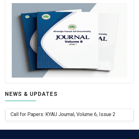
NEWS & UPDATES
Call for Papers: KYAU Journal, Volume 6, Issue 2