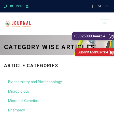
ISSN
Toggl
naviga
+8802588834442-4
CATEGORY WISE ARTICLES
Submit Manuscript
ARTICLE CATEGORIES
Biochemistry and Biotechnology
Microbiology
Microbial Genetics
Pharmacy