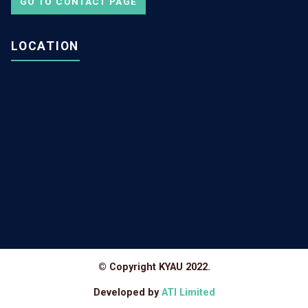
GO TO CONTACT PAGE
LOCATION
© Copyright KYAU 2022.
Developed by
ATI Limited