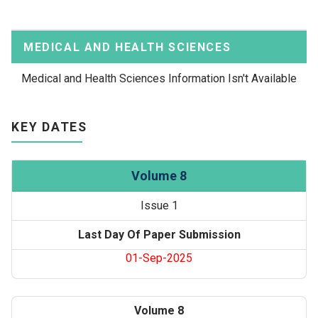
MEDICAL AND HEALTH SCIENCES
Medical and Health Sciences Information Isn't Available
KEY DATES
Volume 8
Issue 1
Last Day Of Paper Submission
01-Sep-2025
Volume 8