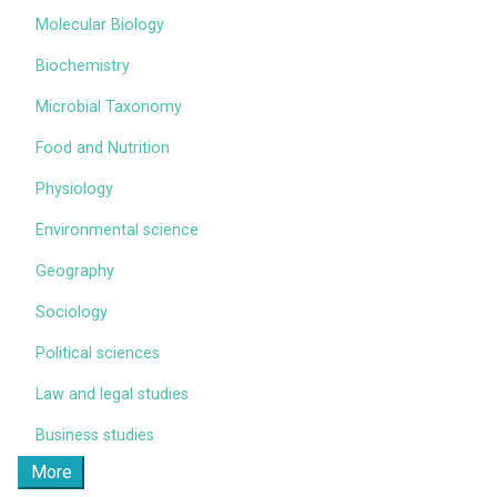
Molecular Biology
Biochemistry
Microbial Taxonomy
Food and Nutrition
Physiology
Environmental science
Geography
Sociology
Political sciences
Law and legal studies
Business studies
More