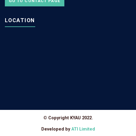
GO TO CONTACT PAGE
LOCATION
© Copyright KYAU 2022.
Developed by
ATI Limited