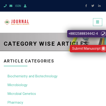
ISSN
Toggl
naviga
+8802588834442-4
CATEGORY WISE ARTICLES
Submit Manuscript
ARTICLE CATEGORIES
Biochemistry and Biotechnology
Microbiology
Microbial Genetics
Pharmacy