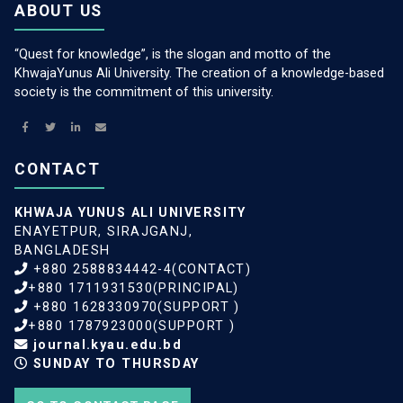
ABOUT US
“Quest for knowledge”, is the slogan and motto of the
KhwajaYunus Ali University. The creation of a knowledge-based
society is the commitment of this university.
CONTACT
KHWAJA YUNUS ALI UNIVERSITY
ENAYETPUR, SIRAJGANJ,
BANGLADESH
+880 2588834442-4(CONTACT)
+880 1711931530(PRINCIPAL)
+880 1628330970(SUPPORT )
+880 1787923000(SUPPORT )
journal.kyau.edu.bd
SUNDAY TO THURSDAY