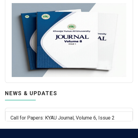
NEWS & UPDATES
Call for Papers: KYAU Journal, Volume 6, Issue 2