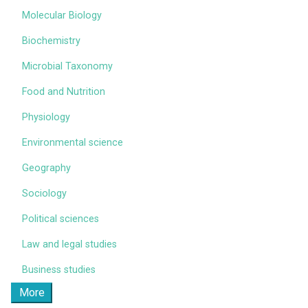
Molecular Biology
Biochemistry
Microbial Taxonomy
Food and Nutrition
Physiology
Environmental science
Geography
Sociology
Political sciences
Law and legal studies
Business studies
More