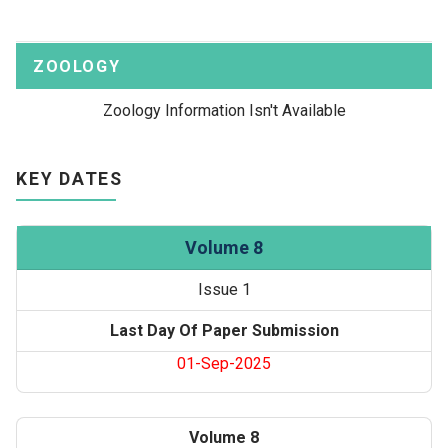
ZOOLOGY
Zoology Information Isn't Available
KEY DATES
Volume 8
Issue 1
Last Day Of Paper Submission
01-Sep-2025
Volume 8