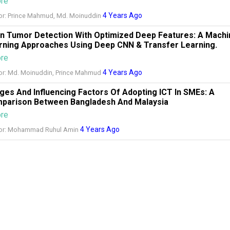
ore
4 Years Ago
or: Prince Mahmud, Md. Moinuddin
in Tumor Detection With Optimized Deep Features: A Machi
rning Approaches Using Deep CNN & Transfer Learning.
ore
4 Years Ago
or: Md. Moinuddin, Prince Mahmud
ges And Influencing Factors Of Adopting ICT In SMEs: A
parison Between Bangladesh And Malaysia
ore
4 Years Ago
or: Mohammad Ruhul Amin