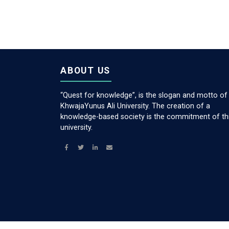
ABOUT US
“Quest for knowledge”, is the slogan and motto of
KhwajaYunus Ali University. The creation of a
knowledge-based society is the commitment of th
university.