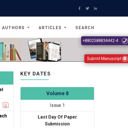
AUTHORS
ARTICLES
SEARCH
+8802588834442-4
Submit Manuscript
KEY DATES
el
Volume 8
Issue 1
oach
Last Day Of Paper
Submission