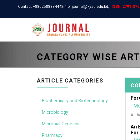
Contact +8802588834442-4 or journal@kyau.edu.bd,
ISSN: 2791-3759
CATEGORY WISE ART
ARTICLE CATEGORIES
CO
For
Biochemistry and Biotechnology
...M
Microbiology
Auth
Microbial Genetics
An 
For
Pharmacy