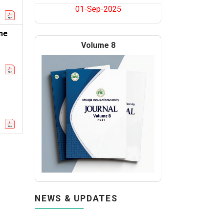
01-Sep-2025
ne
Volume 8
NEWS & UPDATES