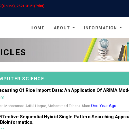
(Online) ,2521-3121(Print)
HOME
ABOUT
INFORMATION
ICLES
MPUTER SCIENCE
ecasting Of Rice Import Data: An Application Of ARIMA Mod
ore
One Year Ago
or: Mohammad Ariful Haque, Mohammad Taherul Alam
Effective Sequential Hybrid Single Pattern Searching Appr
 Bioinformatics.