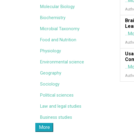
...M
Molecular Biology
Auth
Biochemistry
Bra
Lea
Microbial Taxonomy
...M
Food and Nutrition
Auth
Physiology
Usa
Com
Environmental science
...M
Geography
Auth
Sociology
Political sciences
Law and legal studies
Business studies
More