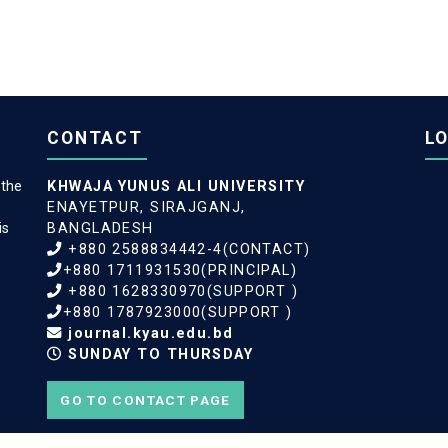
CONTACT
L
 the
KHWAJA YUNUS ALI UNIVERSITY
ENAYETPUR, SIRAJGANJ,
is
BANGLADESH
+880 2588834442-4(CONTACT)
+880 1711931530(PRINCIPAL)
+880 1628330970(SUPPORT )
+880 1787923000(SUPPORT )
journal.kyau.edu.bd
SUNDAY TO THURSDAY
GO TO CONTACT PAGE