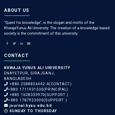
ABOUT US
“Quest for knowledge”, is the slogan and motto of the
KhwajaYunus Ali University. The creation of a knowledge-based
society is the commitment of this university.
CONTACT
KHWAJA YUNUS ALI UNIVERSITY
ENAYETPUR, SIRAJGANJ,
BANGLADESH
+880 2588834442-4(CONTACT)
+880 1711931530(PRINCIPAL)
+880 1628330970(SUPPORT )
+880 1787923000(SUPPORT )
journal.kyau.edu.bd
SUNDAY TO THURSDAY