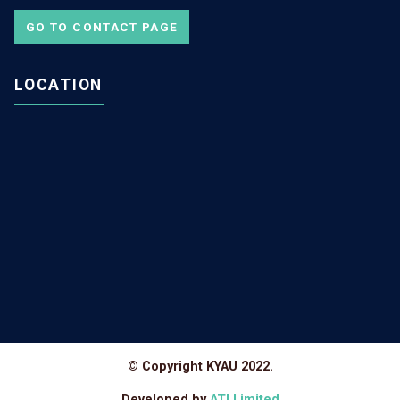
GO TO CONTACT PAGE
LOCATION
© Copyright KYAU 2022.
Developed by
ATI Limited