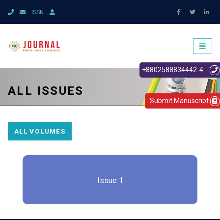
ISSN
Toggl
naviga
+8802588834442-4
ALL ISSUES
Submit Manuscript
ALL VOLUMES
Issue 1