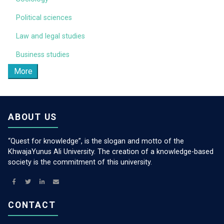
Political sciences
Law and legal studies
Business studies
More
ABOUT US
“Quest for knowledge”, is the slogan and motto of the
KhwajaYunus Ali University. The creation of a knowledge-based
society is the commitment of this university.
CONTACT