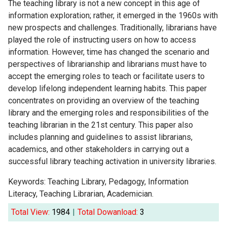
The teaching library is not a new concept in this age of
information exploration; rather, it emerged in the 1960s with
new prospects and challenges. Traditionally, librarians have
played the role of instructing users on how to access
information. However, time has changed the scenario and
perspectives of librarianship and librarians must have to
accept the emerging roles to teach or facilitate users to
develop lifelong independent learning habits. This paper
concentrates on providing an overview of the teaching
library and the emerging roles and responsibilities of the
teaching librarian in the 21st century. This paper also
includes planning and guidelines to assist librarians,
academics, and other stakeholders in carrying out a
successful library teaching activation in university libraries.
Keywords: Teaching Library, Pedagogy, Information
Literacy, Teaching Librarian, Academician.
Total View:
1984
|
Total Dowanload:
3