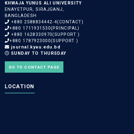
KHWAJA YUNUS ALI UNIVERSITY
ENAYETPUR, SIRAJGANJ,
BANGLADESH
+880 2588834442-4(CONTACT)
+880 1711931530(PRINCIPAL)
+880 1628330970(SUPPORT )
+880 1787923000(SUPPORT )
journal.kyau.edu.bd
SUNDAY TO THURSDAY
GO TO CONTACT PAGE
LOCATION