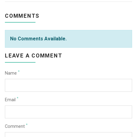
COMMENTS
No Comments Available.
LEAVE A COMMENT
*
Name
*
Email
*
Comment