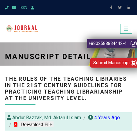
ISSN
Toggl
naviga
+8802588834442-4
MANUSCRIPT DETAIL
Submit Manuscript
THE ROLES OF THE TEACHING LIBRARIES
IN THE 21ST CENTURY GUIDELINES FOR
PRACTICING TEACHING LIBRARIANSHIP
AT THE UNIVERSITY LEVEL.
Abdur Razzak, Md. Aktarul Islam
4 Years Ago
Dowanload File