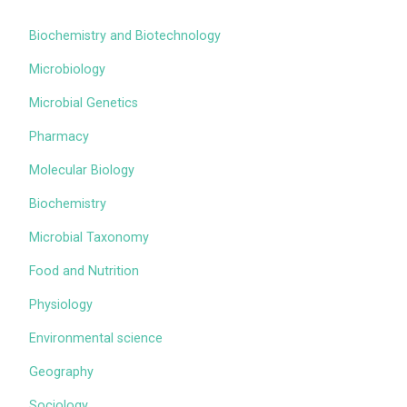
Biochemistry and Biotechnology
Microbiology
Microbial Genetics
Pharmacy
Molecular Biology
Biochemistry
Microbial Taxonomy
Food and Nutrition
Physiology
Environmental science
Geography
Sociology