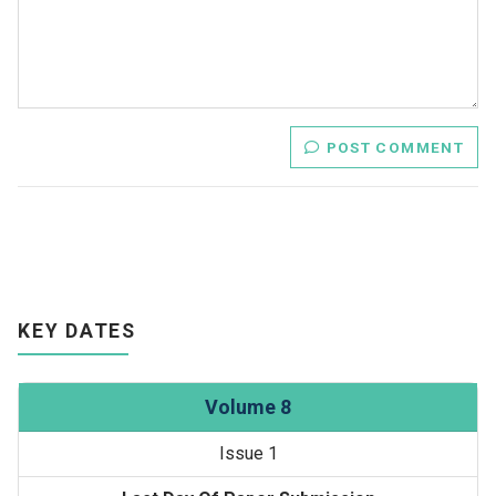
POST COMMENT
KEY DATES
Volume 8
Issue 1