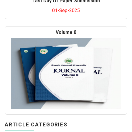
Last Day Of Paper Submission
01-Sep-2025
Volume 8
ARTICLE CATEGORIES