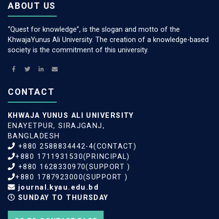
ABOUT US
“Quest for knowledge”, is the slogan and motto of the
KhwajaYunus Ali University. The creation of a knowledge-based
society is the commitment of this university.
CONTACT
KHWAJA YUNUS ALI UNIVERSITY
ENAYETPUR, SIRAJGANJ,
BANGLADESH
+880 2588834442-4(CONTACT)
+880 1711931530(PRINCIPAL)
+880 1628330970(SUPPORT )
+880 1787923000(SUPPORT )
journal.kyau.edu.bd
SUNDAY TO THURSDAY