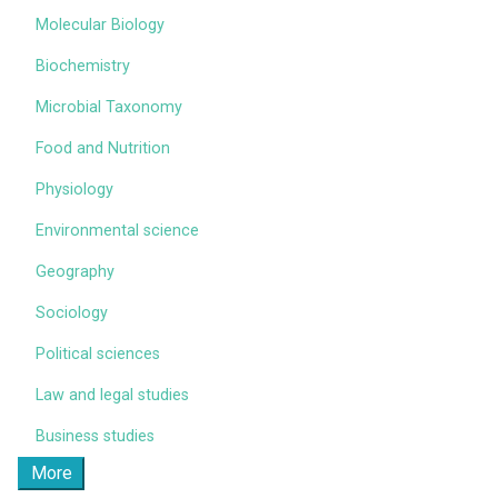
Molecular Biology
Biochemistry
Microbial Taxonomy
Food and Nutrition
Physiology
Environmental science
Geography
Sociology
Political sciences
Law and legal studies
Business studies
More