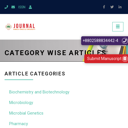
ISSN
Toggl
naviga
+8802588834442-4
CATEGORY WISE ARTICLES
Submit Manuscript
ARTICLE CATEGORIES
Biochemistry and Biotechnology
Microbiology
Microbial Genetics
Pharmacy