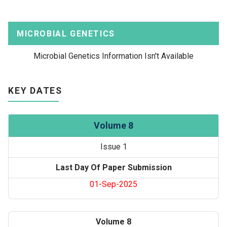
MICROBIAL GENETICS
Microbial Genetics Information Isn't Available
KEY DATES
Volume 8
Issue 1
Last Day Of Paper Submission
01-Sep-2025
Volume 8