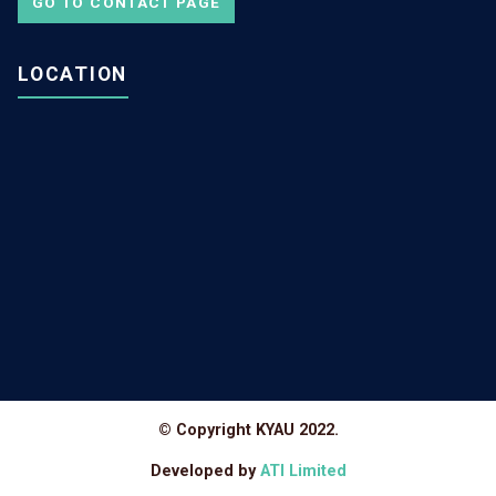
GO TO CONTACT PAGE
LOCATION
© Copyright KYAU 2022.
Developed by
ATI Limited