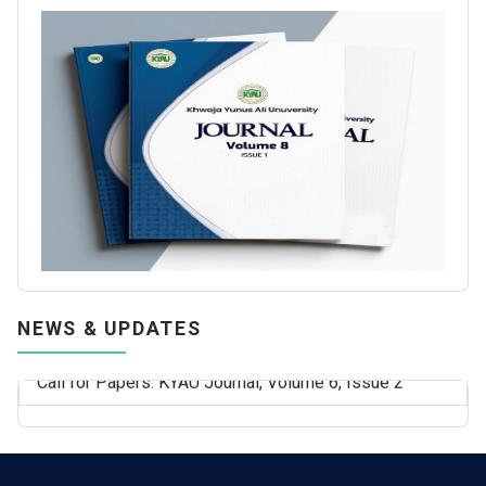
NEWS & UPDATES
Call for Papers: KYAU Journal, Volume 6, Issue 2