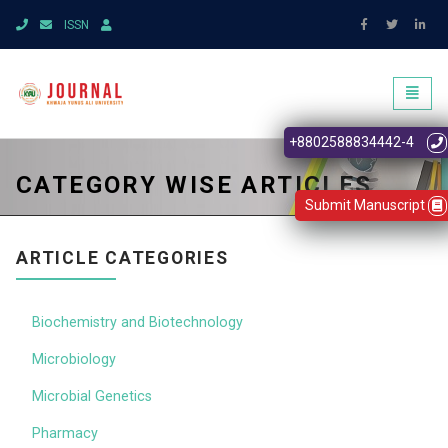
ISSN
Toggl
naviga
+8802588834442-4
CATEGORY WISE ARTICLES
Submit Manuscript
ARTICLE CATEGORIES
Biochemistry and Biotechnology
Microbiology
Microbial Genetics
Pharmacy