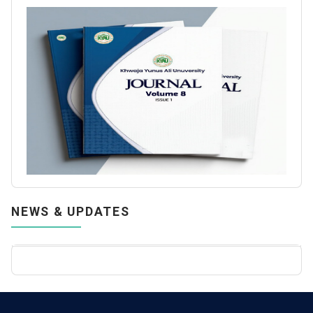
NEWS & UPDATES
Call for Papers: KYAU Journal, Volume 6, Issue 2