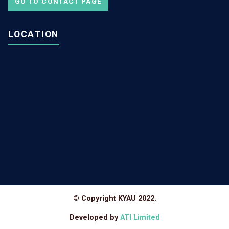
GO TO CONTACT PAGE
LOCATION
© Copyright KYAU 2022.
Developed by
ATI Limited