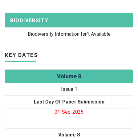
BIODIVERSITY
Biodiversity Information Isn't Available
KEY DATES
Volume 8
Issue 1
Last Day Of Paper Submission
01-Sep-2025
Volume 8