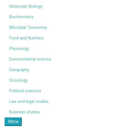
Molecular Biology
Biochemistry
Microbial Taxonomy
Food and Nutrition
Physiology
Environmental science
Geography
Sociology
Political sciences
Law and legal studies
Business studies
More