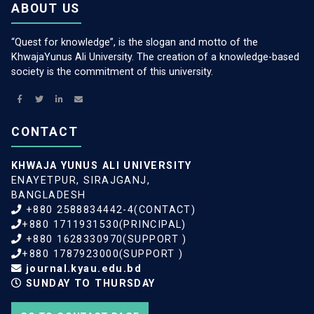
ABOUT US
“Quest for knowledge”, is the slogan and motto of the
KhwajaYunus Ali University. The creation of a knowledge-based
society is the commitment of this university.
CONTACT
KHWAJA YUNUS ALI UNIVERSITY
ENAYETPUR, SIRAJGANJ,
BANGLADESH
+880 2588834442-4(CONTACT)
+880 1711931530(PRINCIPAL)
+880 1628330970(SUPPORT )
+880 1787923000(SUPPORT )
journal.kyau.edu.bd
SUNDAY TO THURSDAY