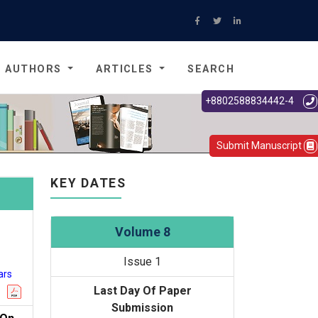
AUTHORS
ARTICLES
SEARCH
+8802588834442-4
Submit Manuscript
KEY DATES
Volume 8
Issue 1
ars
Last Day Of Paper
Submission