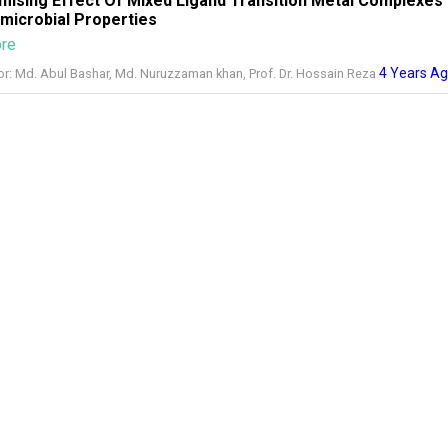
mising Effect Of Mixed Ligand Transition Metal Complexes
imicrobial Properties
ore
4 Years A
or: Md. Abul Bashar, Md. Nuruzzaman khan, Prof. Dr. Hossain Reza