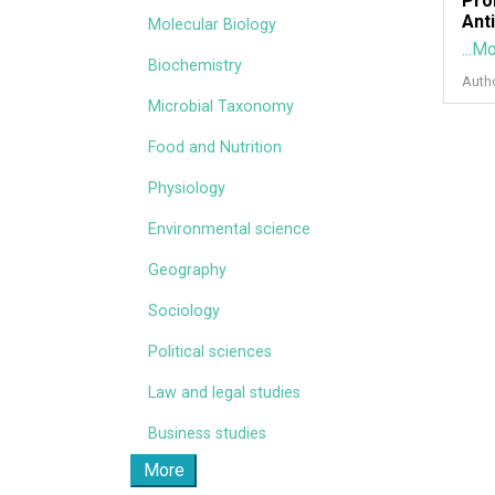
Pro
Ant
Molecular Biology
...M
Biochemistry
Auth
Microbial Taxonomy
Food and Nutrition
Physiology
Environmental science
Geography
Sociology
Political sciences
Law and legal studies
Business studies
More