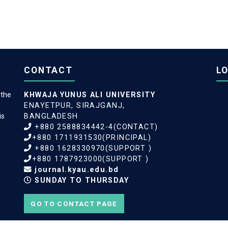
CONTACT
L
 the
KHWAJA YUNUS ALI UNIVERSITY
ENAYETPUR, SIRAJGANJ,
is
BANGLADESH
+880 2588834442-4(CONTACT)
+880 1711931530(PRINCIPAL)
+880 1628330970(SUPPORT )
+880 1787923000(SUPPORT )
journal.kyau.edu.bd
SUNDAY TO THURSDAY
GO TO CONTACT PAGE