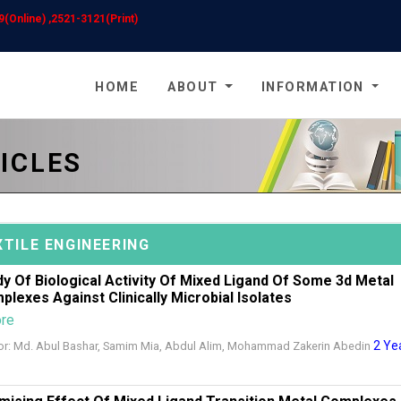
(Online) ,2521-3121(Print)
HOME
ABOUT
INFORMATION
ICLES
XTILE ENGINEERING
dy Of Biological Activity Of Mixed Ligand Of Some 3d Metal
plexes Against Clinically Microbial Isolates
ore
2 Ye
or: Md. Abul Bashar, Samim Mia, Abdul Alim, Mohammad Zakerin Abedin