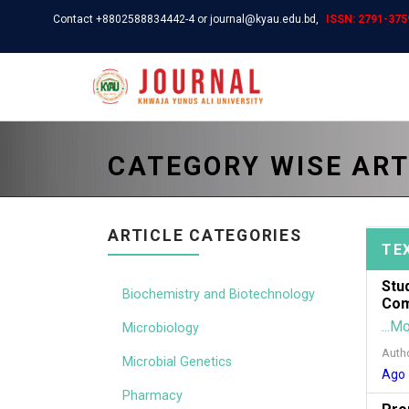
Contact +8802588834442-4 or journal@kyau.edu.bd,
ISSN: 2791-3759
CATEGORY WISE ART
ARTICLE CATEGORIES
TE
Stu
Biochemistry and Biotechnology
Com
...M
Microbiology
Auth
Microbial Genetics
Ago
Pharmacy