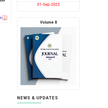
 On
01-Sep-2025
go
Volume 8
NEWS & UPDATES