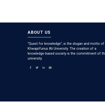
ABOUT US
“Quest for knowledge”, is the slogan and motto of
KhwajaYunus Ali University. The creation of a
knowledge-based society is the commitment of th
university.