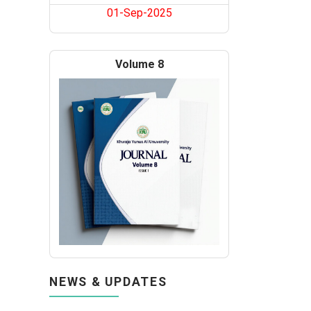
01-Sep-2025
Volume 8
NEWS & UPDATES