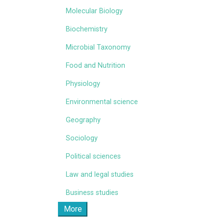
Molecular Biology
Biochemistry
Microbial Taxonomy
Food and Nutrition
Physiology
Environmental science
Geography
Sociology
Political sciences
Law and legal studies
Business studies
More