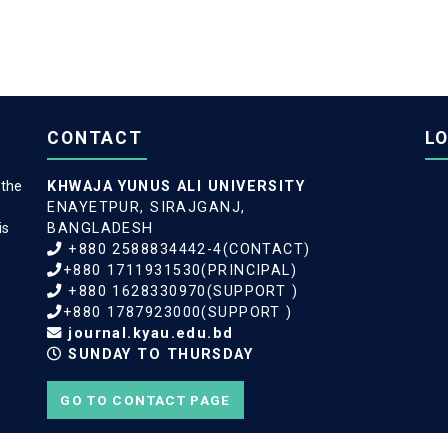
CONTACT
L
 the
KHWAJA YUNUS ALI UNIVERSITY
ENAYETPUR, SIRAJGANJ,
is
BANGLADESH
+880 2588834442-4(CONTACT)
+880 1711931530(PRINCIPAL)
+880 1628330970(SUPPORT )
+880 1787923000(SUPPORT )
journal.kyau.edu.bd
SUNDAY TO THURSDAY
GO TO CONTACT PAGE