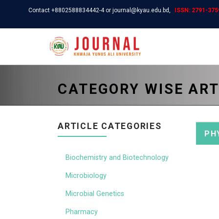
Contact +8802588834442-4 or journal@kyau.edu.bd,
ISSN: 2791-3759
CATEGORY WISE ART
ARTICLE CATEGORIES
PH
Biochemistry and Biotechnology
Microbiology
Microbial Genetics
Pharmacy