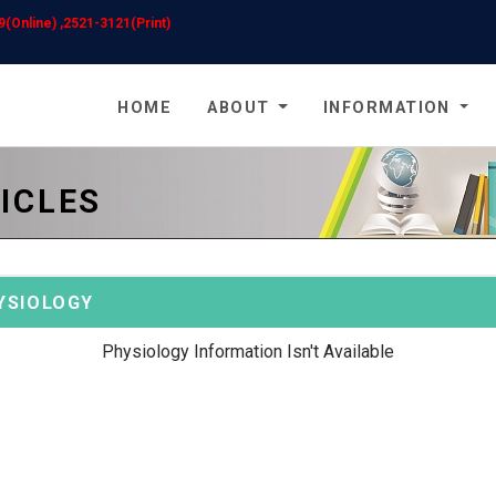
(Online) ,2521-3121(Print)
HOME
ABOUT
INFORMATION
ICLES
YSIOLOGY
Physiology Information Isn't Available