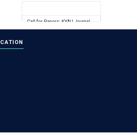
Call for Papers: KYAU Journal,
Volume 6, Issue 2
OCATION