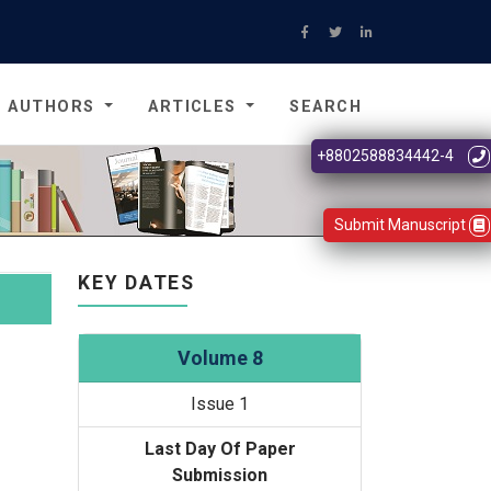
AUTHORS
ARTICLES
SEARCH
+8802588834442-4
Submit Manuscript
KEY DATES
Volume 8
Issue 1
Last Day Of Paper
Submission