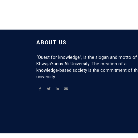
ABOUT US
“Quest for knowledge”, is the slogan and motto of
KhwajaYunus Ali University. The creation of a
knowledge-based society is the commitment of th
university.